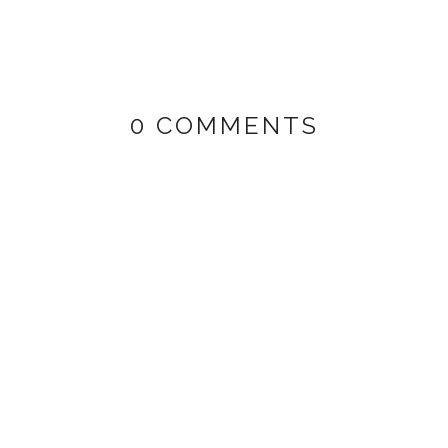
0 COMMENTS