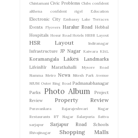
Civic Problems
Chintamani
Clubs
confident
althena
confident rigel
Education
Electronic City
Embassy Lake Terraces
Haralur Road
Events
Hebbal
Flyovers
Hospitals
Hosur Road
Hotels
HRBR Layout
HSR Layout
Indiranagar
JP Nagar
Infrastructure
Kaiwara
KIAL
Lakes
Koramangala
Landmarks
LifeinBlr
Marathahalli
Mysore Road
News
Namma Metro
Nitesh Park Avenue
Padmanabhanagar
NIUM
Outer Ring Road
Photo Album
Parks
Project
Property Review
Review
Puravankara
Rajarajeshwari Nagar
Restaurants
RT Nagar
Salarpuria Sattva
Sarjapur Road
Schools
sarjapur
Shopping Malls
Shivajinagar