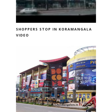
SHOPPERS STOP IN KORAMANGALA
VIDEO