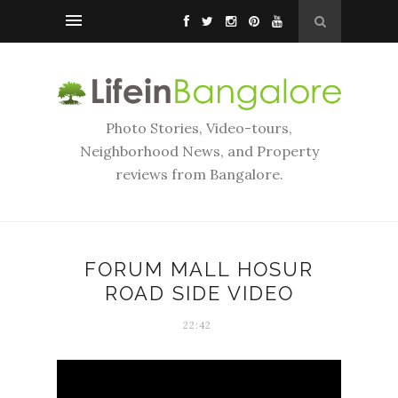
Photo Stories, Video-tours,
Neighborhood News, and Property
reviews from Bangalore.
FORUM MALL HOSUR
ROAD SIDE VIDEO
22:42