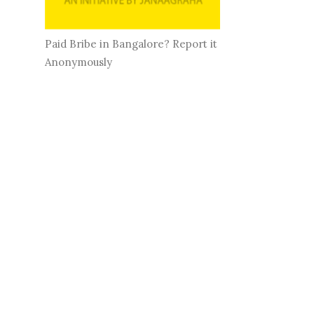
Paid Bribe in Bangalore? Report it
Anonymously