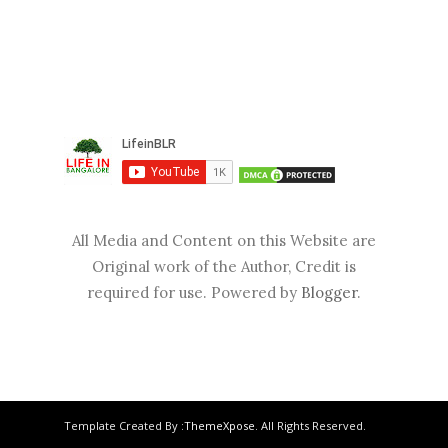
All Media and Content on this Website are
Original work of the Author, Credit is
required for use. Powered by
Blogger
.
Template Created By :
ThemeXpose
. All Rights Reserved.