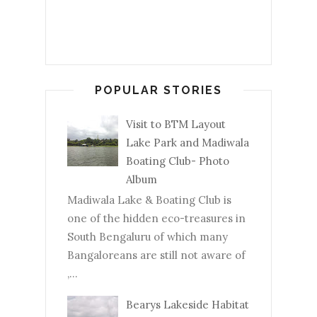
POPULAR STORIES
Visit to BTM Layout
Lake Park and Madiwala
Boating Club- Photo
Album
Madiwala Lake & Boating Club is
one of the hidden eco-treasures in
South Bengaluru of which many
Bangaloreans are still not aware of
,...
Bearys Lakeside Habitat