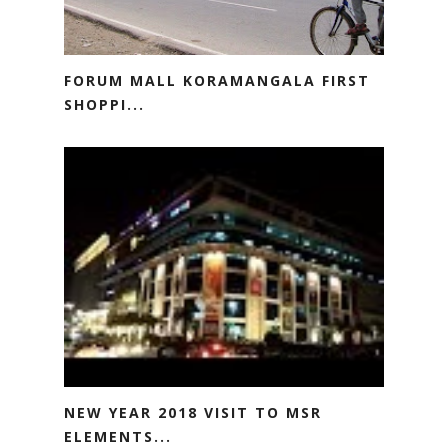
FORUM MALL KORAMANGALA FIRST
SHOPPI...
NEW YEAR 2018 VISIT TO MSR
ELEMENTS...