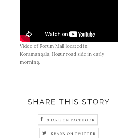
Video of Forum Mall located in
Koramangala, Hosur road side in early
morning.
SHARE THIS STORY
SHARE ON FACEBOOK
SHARE ON TWITTER