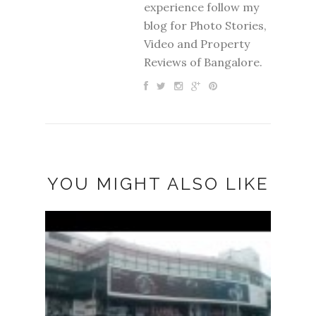
experience follow my
blog for Photo Stories,
Video and Property
Reviews of Bangalore.
YOU MIGHT ALSO LIKE