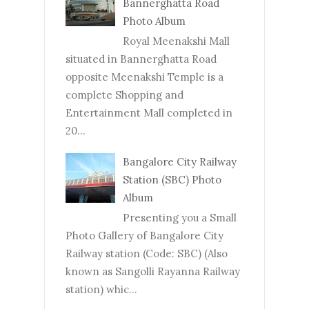
Bannerghatta Road
Photo Album
Royal Meenakshi Mall
situated in Bannerghatta Road
opposite Meenakshi Temple is a
complete Shopping and
Entertainment Mall completed in
20...
Bangalore City Railway
Station (SBC) Photo
Album
Presenting you a Small
Photo Gallery of Bangalore City
Railway station (Code: SBC) (Also
known as Sangolli Rayanna Railway
station) whic...