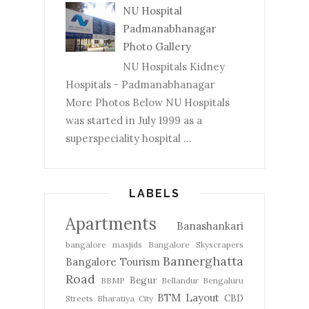
NU Hospital
Padmanabhanagar
Photo Gallery
NU Hospitals Kidney
Hospitals - Padmanabhanagar
More Photos Below NU Hospitals
was started in July 1999 as a
superspeciality hospital ...
LABELS
Apartments
Banashankari
bangalore masjids
Bangalore Skyscrapers
Bannerghatta
Bangalore Tourism
Road
Begur
BBMP
Bellandur
Bengaluru
BTM Layout
CBD
Streets
Bharatiya City