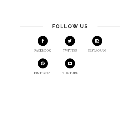
FOLLOW US
FACEBOOK
TWITTER
INSTAGRAM
PINTEREST
YOUTUBE