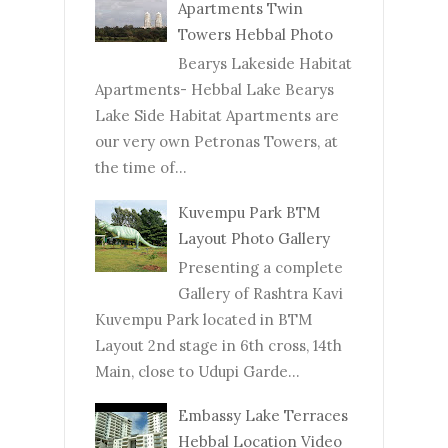
Apartments Twin
Towers Hebbal Photo
Bearys Lakeside Habitat
Apartments- Hebbal Lake Bearys
Lake Side Habitat Apartments are
our very own Petronas Towers, at
the time of...
Kuvempu Park BTM
Layout Photo Gallery
Presenting a complete
Gallery of Rashtra Kavi
Kuvempu Park located in BTM
Layout 2nd stage in 6th cross, 14th
Main, close to Udupi Garde...
Embassy Lake Terraces
Hebbal Location Video