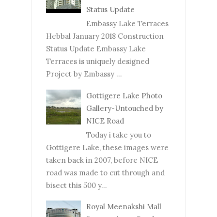
Status Update
Embassy Lake Terraces
Hebbal January 2018 Construction
Status Update Embassy Lake
Terraces is uniquely designed
Project by Embassy ...
Gottigere Lake Photo
Gallery-Untouched by
NICE Road
Today i take you to
Gottigere Lake, these images were
taken back in 2007, before NICE
road was made to cut through and
bisect this 500 y...
Royal Meenakshi Mall