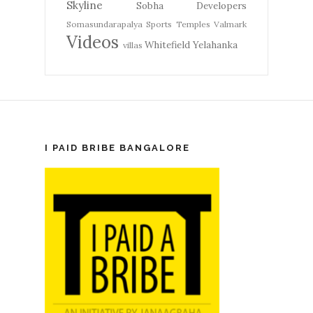
Skyline
Sobha Developers
Somasundarapalya
Sports
Temples
Valmark
Videos
Whitefield
Yelahanka
villas
I PAID BRIBE BANGALORE