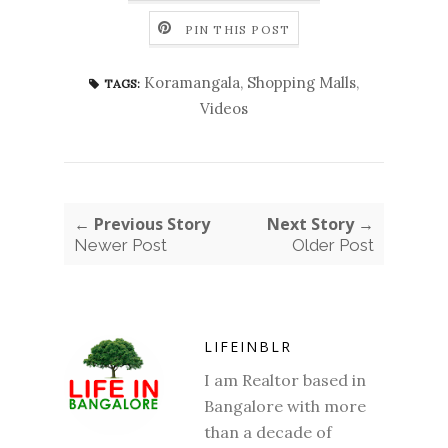
PIN THIS POST
Koramangala
,
Shopping Malls
,
TAGS:
Videos
← Previous Story
Next Story →
Newer Post
Older Post
LIFEINBLR
I am Realtor based in
Bangalore with more
than a decade of