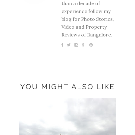
than a decade of
experience follow my
blog for Photo Stories,
Video and Property
Reviews of Bangalore.
YOU MIGHT ALSO LIKE