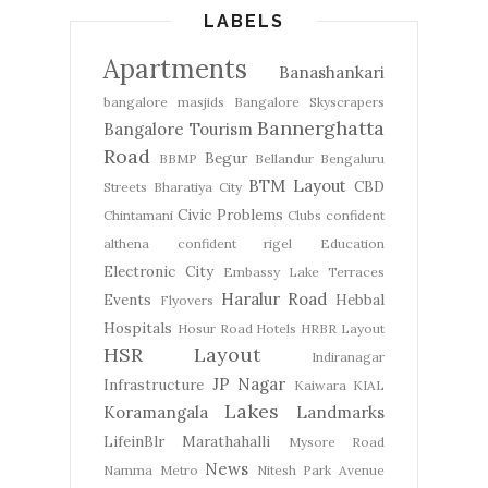
LABELS
Apartments
Banashankari
bangalore masjids
Bangalore Skyscrapers
Bannerghatta
Bangalore Tourism
Road
Begur
BBMP
Bellandur
Bengaluru
BTM Layout
CBD
Streets
Bharatiya City
Civic Problems
Chintamani
Clubs
confident
althena
confident rigel
Education
Electronic City
Embassy Lake Terraces
Haralur Road
Events
Hebbal
Flyovers
Hospitals
Hosur Road
Hotels
HRBR Layout
HSR Layout
Indiranagar
JP Nagar
Infrastructure
Kaiwara
KIAL
Lakes
Koramangala
Landmarks
LifeinBlr
Marathahalli
Mysore Road
News
Namma Metro
Nitesh Park Avenue