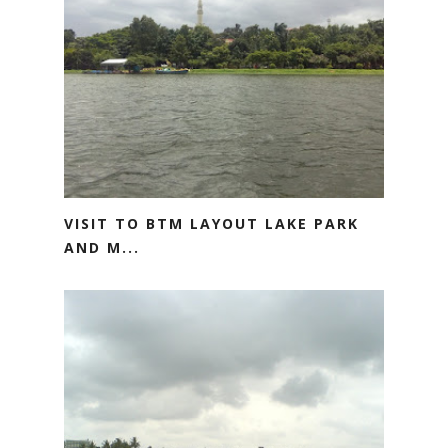
VISIT TO BTM LAYOUT LAKE PARK
AND M...