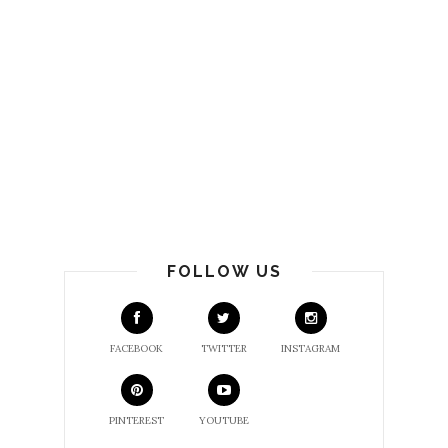
FOLLOW US
FACEBOOK
TWITTER
INSTAGRAM
PINTEREST
YOUTUBE