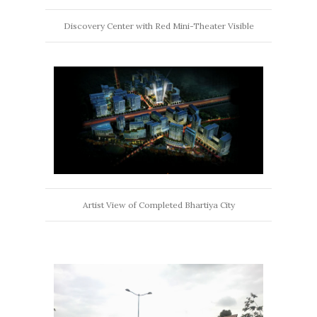
Discovery Center with Red Mini-Theater Visible
Artist View of Completed Bhartiya City