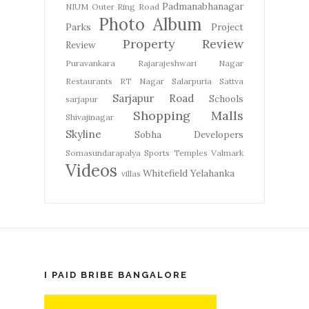
Padmanabhanagar
NIUM
Outer Ring Road
Photo Album
Parks
Project
Property Review
Review
Puravankara
Rajarajeshwari Nagar
Restaurants
RT Nagar
Salarpuria Sattva
Sarjapur Road
Schools
sarjapur
Shopping Malls
Shivajinagar
Skyline
Sobha Developers
Somasundarapalya
Sports
Temples
Valmark
Videos
Whitefield
Yelahanka
villas
I PAID BRIBE BANGALORE