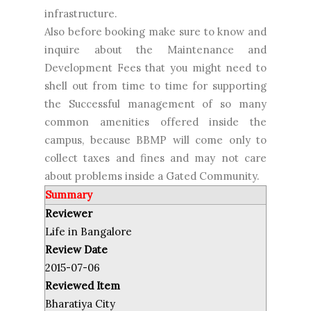
infrastructure.
Also before booking make sure to know and
inquire about the Maintenance and
Development Fees that you might need to
shell out from time to time for supporting
the Successful management of so many
common amenities offered inside the
campus, because BBMP will come only to
collect taxes and fines and may not care
about problems inside a Gated Community.
Summary
Reviewer
Life in Bangalore
Review Date
2015-07-06
Reviewed Item
Bharatiya City