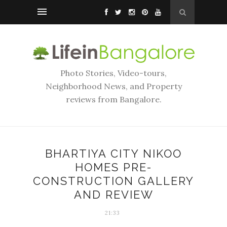
Photo Stories, Video-tours,
Neighborhood News, and Property
reviews from Bangalore.
BHARTIYA CITY NIKOO
HOMES PRE-
CONSTRUCTION GALLERY
AND REVIEW
21:33