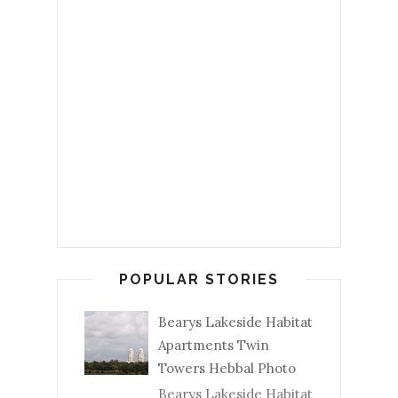
POPULAR STORIES
Bearys Lakeside Habitat
Apartments Twin
Towers Hebbal Photo
Bearys Lakeside Habitat