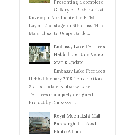
Presenting a complete
Gallery of Rashtra Kavi
Kuvempu Park located in BTM
Layout 2nd stage in 6th cross, 14th
Main, close to Udupi Garde...
Embassy Lake Terraces
Hebbal Location Video
Status Update
Embassy Lake Terraces
Hebbal January 2018 Construction
Status Update Embassy Lake
Terraces is uniquely designed
Project by Embassy ...
Royal Meenakshi Mall
Bannerghatta Road
Photo Album