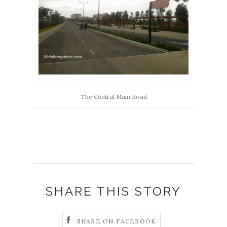
The Central Main Road
SHARE THIS STORY
SHARE ON FACEBOOK