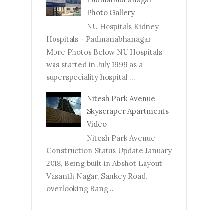
Photo Gallery
NU Hospitals Kidney
Hospitals - Padmanabhanagar
More Photos Below NU Hospitals
was started in July 1999 as a
superspeciality hospital ...
Nitesh Park Avenue
Skyscraper Apartments
Video
Nitesh Park Avenue
Construction Status Update January
2018, Being built in Abshot Layout,
Vasanth Nagar, Sankey Road,
overlooking Bang...