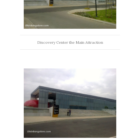
Discovery Center the Main Attraction