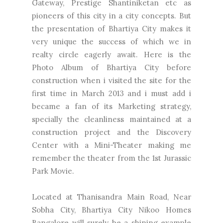
Gateway, Prestige Shantiniketan etc as
pioneers of this city in a city concepts. But
the presentation of Bhartiya City makes it
very unique the success of which we in
realty circle eagerly await. Here is the
Photo Album of Bhartiya City before
construction when i visited the site for the
first time in March 2013 and i must add i
became a fan of its Marketing strategy,
specially the cleanliness maintained at a
construction project and the Discovery
Center with a Mini-Theater making me
remember the theater from the 1st Jurassic
Park Movie.
Located at Thanisandra Main Road, Near
Sobha City, Bhartiya City Nikoo Homes
Bangalore will surely be a shining example