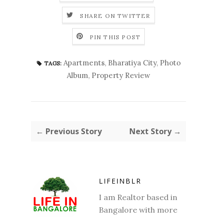
SHARE ON TWITTER
PIN THIS POST
Apartments
,
Bharatiya City
,
Photo
TAGS:
Album
,
Property Review
← Previous Story
Next Story →
LIFEINBLR
I am Realtor based in
Bangalore with more