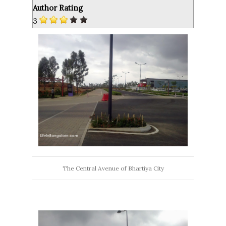
Author Rating
3
The Central Avenue of Bhartiya City