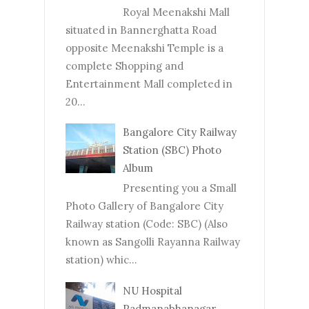
Royal Meenakshi Mall
situated in Bannerghatta Road
opposite Meenakshi Temple is a
complete Shopping and
Entertainment Mall completed in
20...
Bangalore City Railway
Station (SBC) Photo
Album
Presenting you a Small
Photo Gallery of Bangalore City
Railway station (Code: SBC) (Also
known as Sangolli Rayanna Railway
station) whic...
NU Hospital
Padmanabhanagar