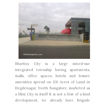
Bhartiya City is a large mixed-use
integrated township having apartments,
malls, office spaces, hotels and leisure
amenities spread on 126 Acres of Land in
Hegdenagar, North Bangalore, marketed as
a Mini City in itself It is not a first of a kind
development, we already have Brigade