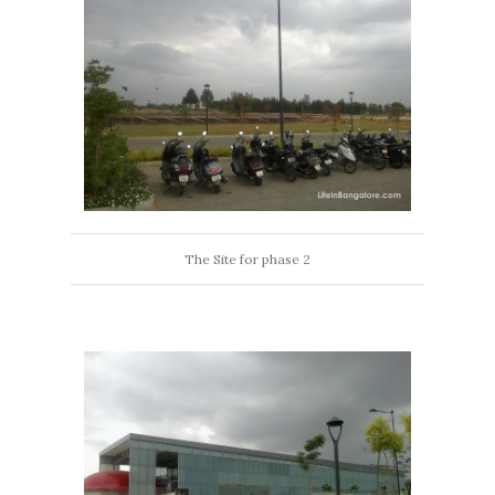
The Site for phase 2