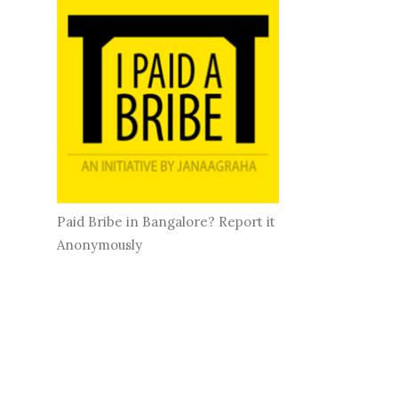
Paid Bribe in Bangalore? Report it
Anonymously