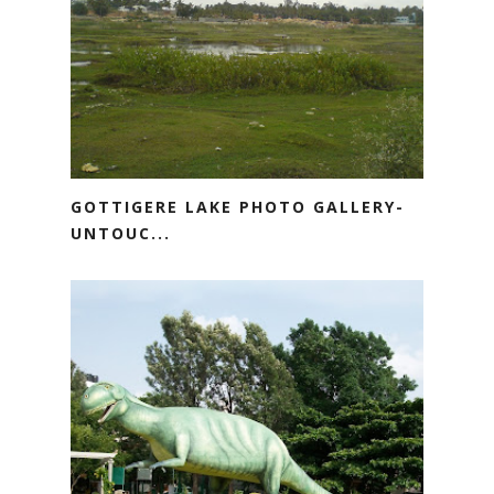
GOTTIGERE LAKE PHOTO GALLERY-
UNTOUC...