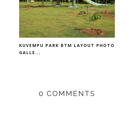
KUVEMPU PARK BTM LAYOUT PHOTO
GALLE...
0 COMMENTS