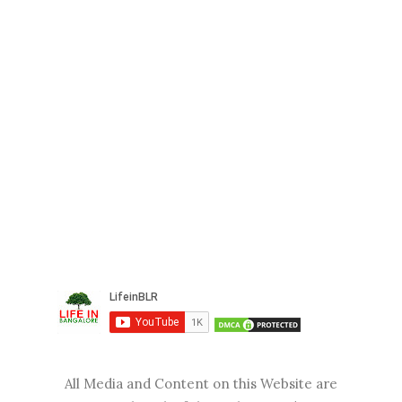
All Media and Content on this Website are