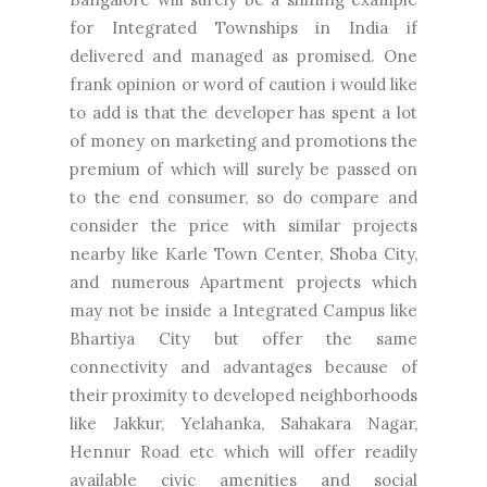
for Integrated Townships in India if
delivered and managed as promised. One
frank opinion or word of caution i would like
to add is that the developer has spent a lot
of money on marketing and promotions the
premium of which will surely be passed on
to the end consumer, so do compare and
consider the price with similar projects
nearby like Karle Town Center, Shoba City,
and numerous Apartment projects which
may not be inside a Integrated Campus like
Bhartiya City but offer the same
connectivity and advantages because of
their proximity to developed neighborhoods
like Jakkur, Yelahanka, Sahakara Nagar,
Hennur Road etc which will offer readily
available civic amenities and social