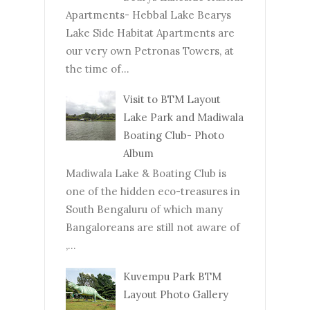
Apartments- Hebbal Lake Bearys
Lake Side Habitat Apartments are
our very own Petronas Towers, at
the time of...
Visit to BTM Layout
Lake Park and Madiwala
Boating Club- Photo
Album
Madiwala Lake & Boating Club is
one of the hidden eco-treasures in
South Bengaluru of which many
Bangaloreans are still not aware of
,...
Kuvempu Park BTM
Layout Photo Gallery