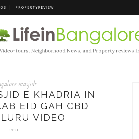
EOS
PROPERTYREVIEW
, Video-tours, Neighborhood News, and Property reviews f
galore masjids
SJID E KHADRIA IN
AB EID GAH CBD
LURU VIDEO
19:21