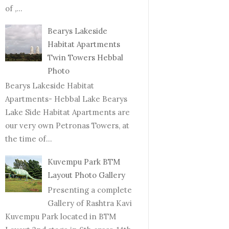
of ,...
Bearys Lakeside
Habitat Apartments
Twin Towers Hebbal
Photo
Bearys Lakeside Habitat
Apartments- Hebbal Lake Bearys
Lake Side Habitat Apartments are
our very own Petronas Towers, at
the time of...
Kuvempu Park BTM
Layout Photo Gallery
Presenting a complete
Gallery of Rashtra Kavi
Kuvempu Park located in BTM