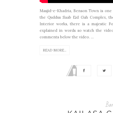
Masjid-e-Khadria, Benson Town is one 
the Quddus Saab Eid Gah Complex, the
Interior works, there is a majestic 
explained in words so watch the video 
comments below the video. ...
READ MORE...
Ban