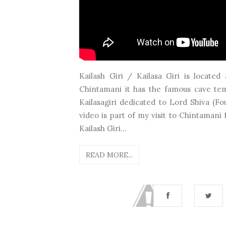
Kailash Giri / Kailasa Giri is locate
Chintamani it has the famous cave tem
Kailasagiri dedicated to Lord Shiva (F
video is part of my visit to Chintaman
Kailash Giri...
READ MORE...