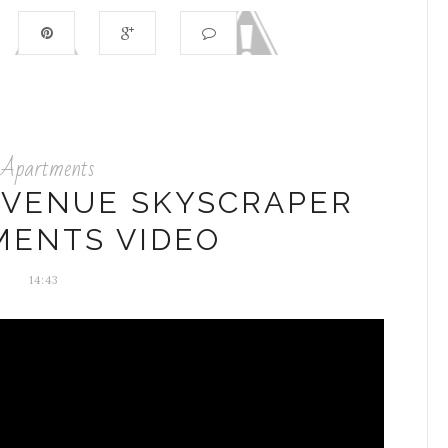
Apartments
AVENUE SKYSCRAPER
MENTS VIDEO
14:43