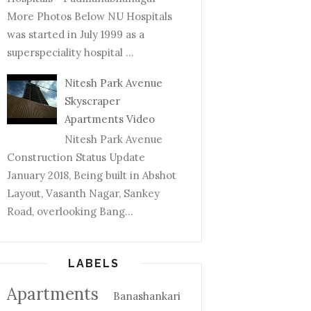
More Photos Below NU Hospitals
was started in July 1999 as a
superspeciality hospital ...
Nitesh Park Avenue
Skyscraper
Apartments Video
Nitesh Park Avenue
Construction Status Update
January 2018, Being built in Abshot
Layout, Vasanth Nagar, Sankey
Road, overlooking Bang...
LABELS
Apartments
Banashankari