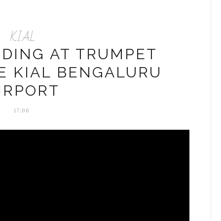
KIAL
NDING AT TRUMPET
E KIAL BENGALURU
IRPORT
17:06