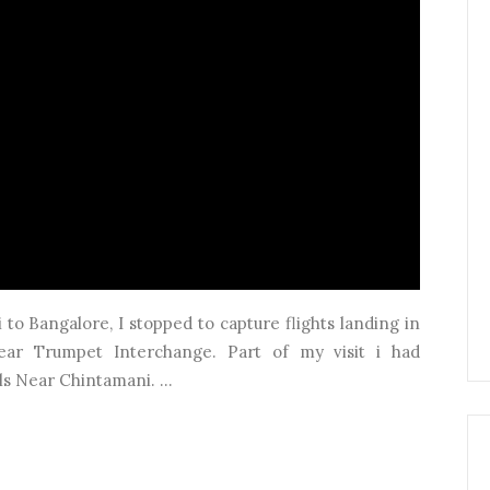
o Bangalore, I stopped to capture flights landing in
ear Trumpet Interchange. Part of my visit i had
ls Near Chintamani. ...