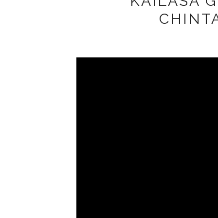
KAILASA G
CHINT