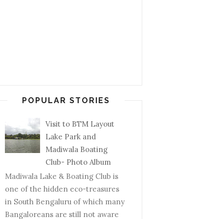
POPULAR STORIES
Visit to BTM Layout
Lake Park and
Madiwala Boating
Club- Photo Album
Madiwala Lake & Boating Club is
one of the hidden eco-treasures
in South Bengaluru of which many
Bangaloreans are still not aware