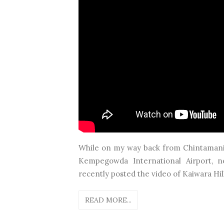
While on my way back from Chintamani t
Kempegowda International Airport, n
recently posted the video of Kaiwara Hil
READ MORE...