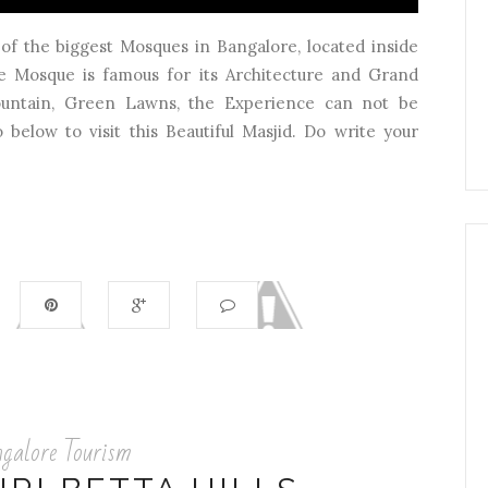
of the biggest Mosques in Bangalore, located inside
 Mosque is famous for its Architecture and Grand
Fountain, Green Lawns, the Experience can not be
below to visit this Beautiful Masjid. Do write your
galore Tourism