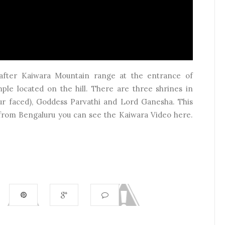
d after Kaiwara Mountain range at the entrance of
ple located on the hill. There are three shrines in
our faced), Goddess Parvathi and Lord Ganesha. This
i from Bengaluru you can see the Kaiwara Video here.