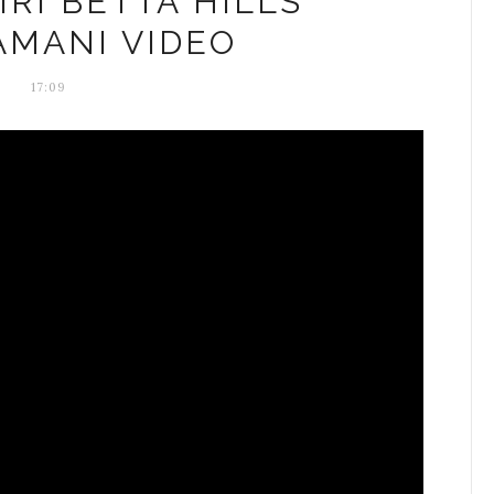
IRI BETTA HILLS
AMANI VIDEO
17:09