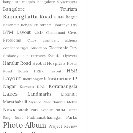
bangalore masjids
Bangalore Skyscrapers
Bangalore Tourism
Bannerghatta Road
Begur
BBMP
Bellandur
Bengaluru Streets
Bharatiya City
BTM Layout
CBD
Civic
Chintamani
Problems
Clubs
confident althena
Electronic City
confident rigel
Education
Events
Embassy Lake Terraces
Flyovers
Haralur Road
Hebbal
Hospitals
Hosur
HSR
Road
Hotels
HRBR Layout
Layout
JP
Infrastructure
Indiranagar
Nagar
Koramangala
Kaiwara
KIAL
Lakes
Landmarks
LifeinBlr
Marathahalli
Mysore Road
Namma Metro
News
Nitesh Park Avenue
NIUM
Outer
Padmanabhanagar
Parks
Ring Road
Photo Album
Project Review