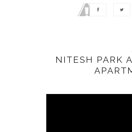
NITESH PARK 
APART