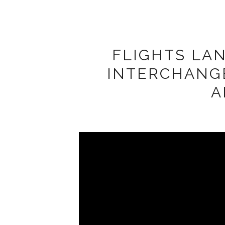
FLIGHTS LA
INTERCHANG
A