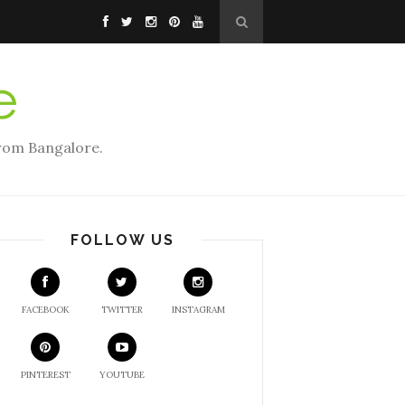
rom Bangalore.
FOLLOW US
FACEBOOK
TWITTER
INSTAGRAM
PINTEREST
YOUTUBE