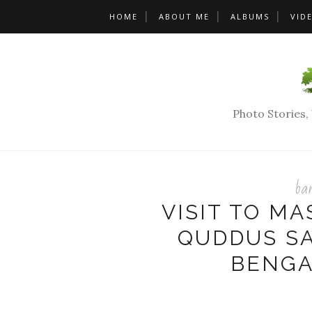
HOME
ABOUT ME
ALBUMS
VID
Photo Stories
ban
VISIT TO MA
QUDDUS SA
BENGA