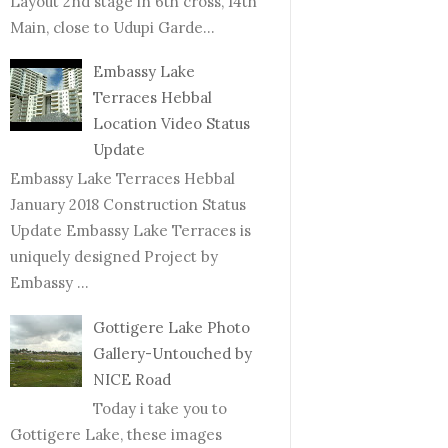
Layout 2nd stage in 6th cross, 14th
Main, close to Udupi Garde...
Embassy Lake
Terraces Hebbal
Location Video Status
Update
Embassy Lake Terraces Hebbal
January 2018 Construction Status
Update Embassy Lake Terraces is
uniquely designed Project by
Embassy ...
Gottigere Lake Photo
Gallery-Untouched by
NICE Road
Today i take you to
Gottigere Lake, these images