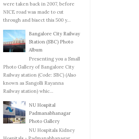
were taken back in 2007, before
NICE road was made to cut
through and bisect this 500 y...
Bangalore City Railway
Station (SBC) Photo
Album
Presenting you a Small
Photo Gallery of Bangalore City
Railway station (Code: SBC) (Also
known as Sangolli Rayanna
Railway station) whic...
NU Hospital
Padmanabhanagar
Photo Gallery
NU Hospitals Kidney
Hospitals - Padmanabhanagar